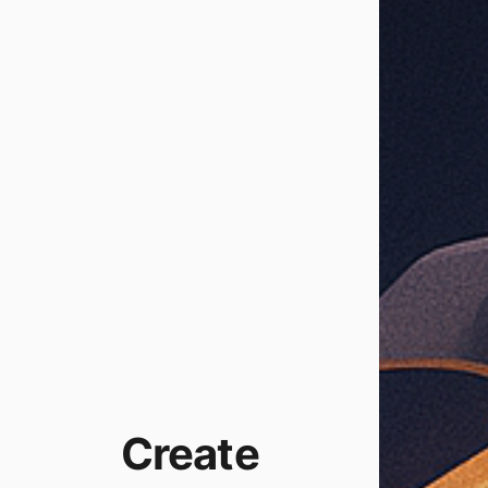
Create