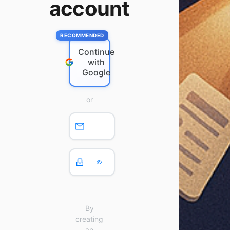
account
Continue
with
Google
or
By
creating
an