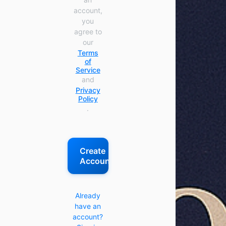
account,
you
agree to
our
Terms
of
Service
and
Privacy
Policy
.
Create
Account
Already
have an
account?