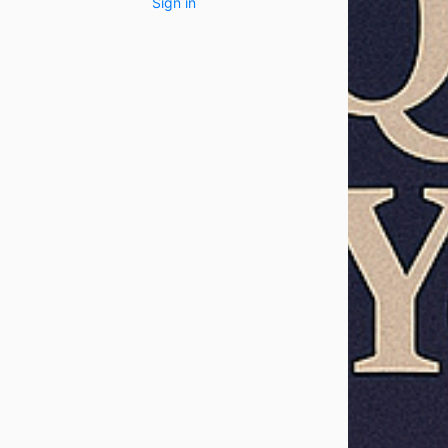
Sign in