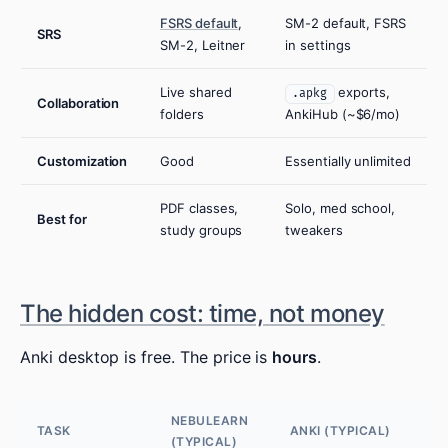
FSRS default
,
SM-2 default, FSRS
SRS
SM-2, Leitner
in settings
Live shared
exports,
.apkg
Collaboration
folders
AnkiHub (~$6/mo)
Customization
Good
Essentially unlimited
PDF classes,
Solo, med school,
Best for
study groups
tweakers
The hidden cost: time, not money
Anki desktop is free. The price is
hours
.
NEBULEARN
TASK
ANKI (TYPICAL)
(TYPICAL)