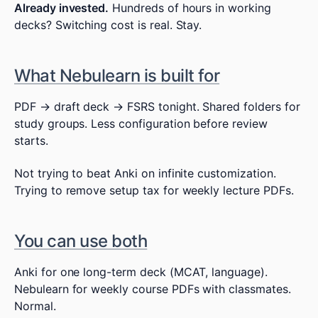
Already invested.
Hundreds of hours in working
decks? Switching cost is real. Stay.
What Nebulearn is built for
PDF → draft deck → FSRS tonight. Shared folders for
study groups. Less configuration before review
starts.
Not trying to beat Anki on infinite customization.
Trying to remove setup tax for weekly lecture PDFs.
You can use both
Anki for one long-term deck (MCAT, language).
Nebulearn for weekly course PDFs with classmates.
Normal.