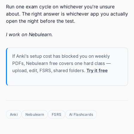
Run one exam cycle on whichever you're unsure
about. The right answer is whichever app you actually
open the night before the test.
I work on Nebulearn.
If Anki's setup cost has blocked you on weekly
PDFs, Nebulearn free covers one hard class —
upload, edit, FSRS, shared folders.
Try it free
Anki
Nebulearn
FSRS
AI Flashcards