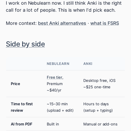
I work on Nebulearn now. I still think Anki is the right
call for a lot of people. This is when I'd pick each.
More context:
best Anki alternatives
·
what is FSRS
Side by side
NEBULEARN
ANKI
Free tier
,
Desktop free, iOS
Price
Premium
~$25 one-time
~$40/yr
Time to first
~15–30 min
Hours to days
review
(upload + edit)
(setup + typing)
AI from PDF
Built in
Manual or add-ons