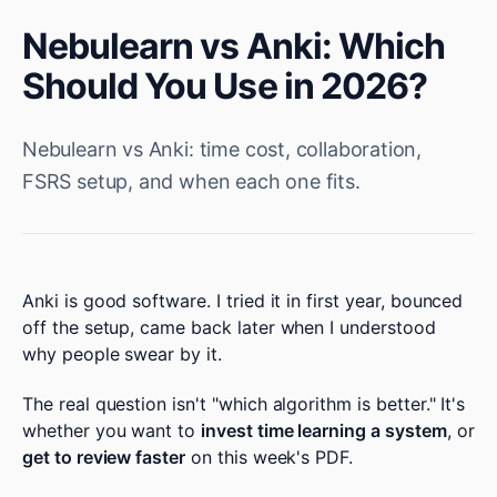
Nebulearn vs Anki: Which
Should You Use in 2026?
Nebulearn vs Anki: time cost, collaboration,
FSRS setup, and when each one fits.
Anki is good software. I tried it in first year, bounced
off the setup, came back later when I understood
why people swear by it.
The real question isn't "which algorithm is better." It's
whether you want to
invest time learning a system
, or
get to review faster
on this week's PDF.