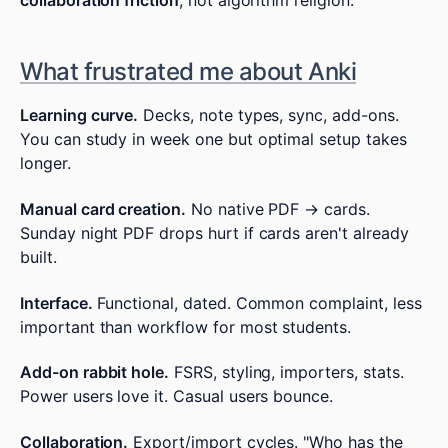
collaboration friction
, not algorithm religion.
What frustrated me about Anki
Learning curve.
Decks, note types, sync, add-ons.
You can study in week one but optimal setup takes
longer.
Manual card creation.
No native PDF → cards.
Sunday night PDF drops hurt if cards aren't already
built.
Interface.
Functional, dated. Common complaint, less
important than workflow for most students.
Add-on rabbit hole.
FSRS, styling, importers, stats.
Power users love it. Casual users bounce.
Collaboration.
Export/import cycles. "Who has the