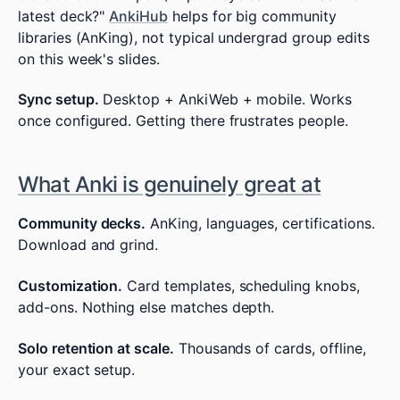
latest deck?"
AnkiHub
helps for big community
libraries (AnKing), not typical undergrad group edits
on this week's slides.
Sync setup.
Desktop + AnkiWeb + mobile. Works
once configured. Getting there frustrates people.
What Anki is genuinely great at
Community decks.
AnKing, languages, certifications.
Download and grind.
Customization.
Card templates, scheduling knobs,
add-ons. Nothing else matches depth.
Solo retention at scale.
Thousands of cards, offline,
your exact setup.