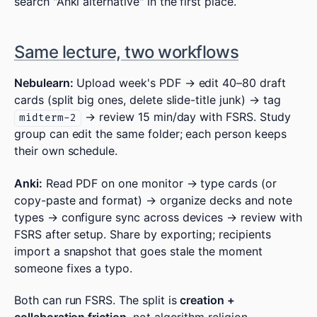
search "Anki alternative" in the first place.
Same lecture, two workflows
Nebulearn:
Upload week's PDF → edit 40–80 draft
cards (split big ones, delete slide-title junk) → tag
→ review 15 min/day with FSRS. Study
midterm-2
group can edit the same folder; each person keeps
their own schedule.
Anki:
Read PDF on one monitor → type cards (or
copy-paste and format) → organize decks and note
types → configure sync across devices → review with
FSRS after setup. Share by exporting; recipients
import a snapshot that goes stale the moment
someone fixes a typo.
Both can run FSRS. The split is
creation +