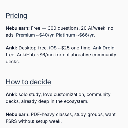
Pricing
Nebulearn:
Free — 300 questions, 20 AI/week, no
ads.
Premium ~$40/yr, Platinum ~$66/yr
.
Anki:
Desktop free.
iOS
~$25 one-time.
AnkiDroid
free. AnkiHub ~$6/mo for collaborative community
decks.
How to decide
Anki:
solo study, love customization, community
decks, already deep in the ecosystem.
Nebulearn:
PDF-heavy classes, study groups, want
FSRS without setup week.