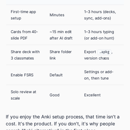
First-time app
1–3 hours (decks,
Minutes
setup
sync, add-ons)
Cards from 40-
~15 min edit
1–3 hours typing
slide PDF
after AI draft
(or add-on hunt)
Share deck with
Share folder
Export
,
.apkg
3 classmates
link
version chaos
Settings or add-
Enable FSRS
Default
on, then tune
Solo review at
Good
Excellent
scale
If you enjoy the Anki setup process, that time isn't a
cost. It's the product. If you don't, it's why people