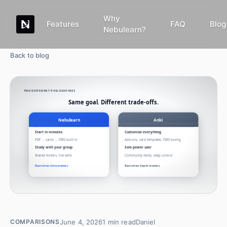
Why
Features
FAQ
Blog
Nebulearn?
Back to blog
June 4, 2026
1
min read
Daniel
COMPARISONS