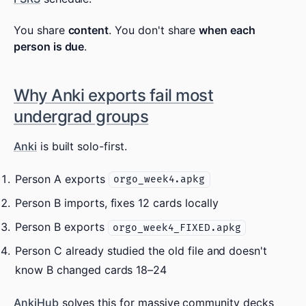
You share
content
. You don't share
when each
person is due
.
Why Anki exports fail most
undergrad groups
Anki
is built solo-first.
Person A exports
orgo_week4.apkg
Person B imports, fixes 12 cards locally
Person B exports
orgo_week4_FIXED.apkg
Person C already studied the old file and doesn't
know B changed cards 18–24
AnkiHub
solves this for massive community decks