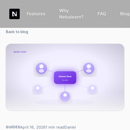
Why
Features
FAQ
Blog
Nebulearn?
Back to blog
April 16, 2026
1
min read
Daniel
GUIDES