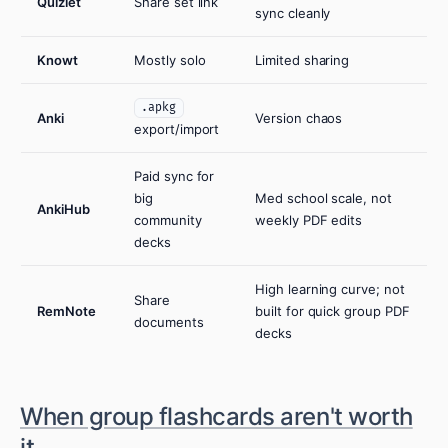
Quizlet
Share set link
sync cleanly
Knowt
Mostly solo
Limited sharing
.apkg
Anki
Version chaos
export/import
Paid sync for
big
Med school scale, not
AnkiHub
community
weekly PDF edits
decks
High learning curve; not
Share
RemNote
built for quick group PDF
documents
decks
When group flashcards aren't worth
it