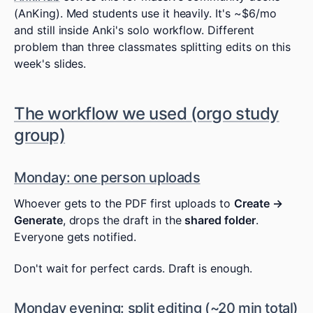
(AnKing). Med students use it heavily. It's ~$6/mo
and still inside Anki's solo workflow. Different
problem than three classmates splitting edits on this
week's slides.
The workflow we used (orgo study
group)
Monday: one person uploads
Whoever gets to the PDF first uploads to
Create →
Generate
, drops the draft in the
shared folder
.
Everyone gets notified.
Don't wait for perfect cards. Draft is enough.
Monday evening: split editing (~20 min total)