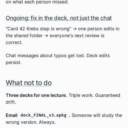
on what each person missed.
Ongoing: fix in the deck, not just the chat
"Card 42 Krebs step is wrong" → one person edits in
the shared folder → everyone's next review is
correct.
Chat messages about typos get lost. Deck edits
persist.
What not to do
Three decks for one lecture.
Triple work. Guaranteed
drift.
Email
.
Someone will study the
deck_FINAL_v3.apkg
wrong version. Always.