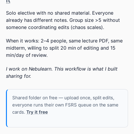
Solo elective with no shared material. Everyone
already has different notes. Group size >5 without
someone coordinating edits (chaos scales).
When it works: 2–4 people, same lecture PDF, same
midterm, willing to split 20 min of editing and 15
min/day of review.
I work on Nebulearn. This workflow is what I built
sharing for.
Shared folder on free — upload once, split edits,
everyone runs their own FSRS queue on the same
cards.
Try it free