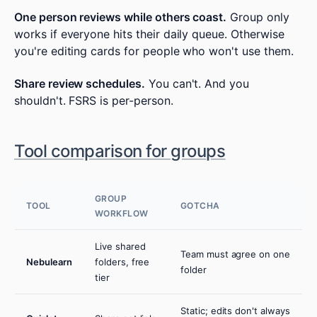
One person reviews while others coast.
Group only
works if everyone hits their daily queue. Otherwise
you're editing cards for people who won't use them.
Share review schedules.
You can't. And you
shouldn't. FSRS is per-person.
Tool comparison for groups
GROUP
TOOL
GOTCHA
WORKFLOW
Live shared
Team must agree on one
Nebulearn
folders, free
folder
tier
Static; edits don't always