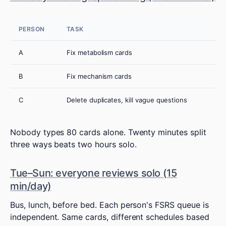
PERSON
TASK
A
Fix metabolism cards
B
Fix mechanism cards
C
Delete duplicates, kill vague questions
Nobody types 80 cards alone. Twenty minutes split
three ways beats two hours solo.
Tue–Sun: everyone reviews solo (15
min/day)
Bus, lunch, before bed. Each person's FSRS queue is
independent. Same cards, different schedules based