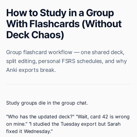
How to Study in a Group
With Flashcards (Without
Deck Chaos)
Group flashcard workflow — one shared deck,
split editing, personal FSRS schedules, and why
Anki exports break.
Study groups die in the group chat.
"Who has the updated deck?" "Wait, card 42 is wrong
on mine." "I studied the Tuesday export but Sarah
fixed it Wednesday."