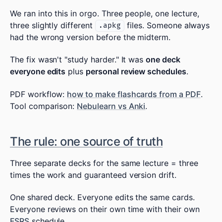
We ran into this in orgo. Three people, one lecture,
three slightly different
files. Someone always
.apkg
had the wrong version before the midterm.
The fix wasn't "study harder." It was
one deck
everyone edits
plus
personal review schedules
.
PDF workflow:
how to make flashcards from a PDF
.
Tool comparison:
Nebulearn vs Anki
.
The rule: one source of truth
Three separate decks for the same lecture = three
times the work and guaranteed version drift.
One shared deck. Everyone edits the same cards.
Everyone reviews on their own time with their own
FSRS
schedule.