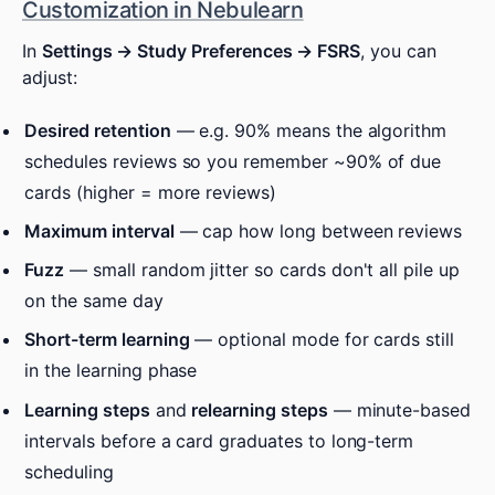
Customization in Nebulearn
In
Settings → Study Preferences → FSRS
, you can
adjust:
Desired retention
— e.g. 90% means the algorithm
schedules reviews so you remember ~90% of due
cards (higher = more reviews)
Maximum interval
— cap how long between reviews
Fuzz
— small random jitter so cards don't all pile up
on the same day
Short-term learning
— optional mode for cards still
in the learning phase
Learning steps
and
relearning steps
— minute-based
intervals before a card graduates to long-term
scheduling