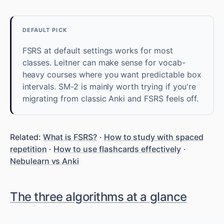
DEFAULT PICK
FSRS at default settings works for most
classes. Leitner can make sense for vocab-
heavy courses where you want predictable box
intervals. SM-2 is mainly worth trying if you're
migrating from classic Anki and FSRS feels off.
Related:
What is FSRS?
·
How to study with spaced
repetition
·
How to use flashcards effectively
·
Nebulearn vs Anki
The three algorithms at a glance