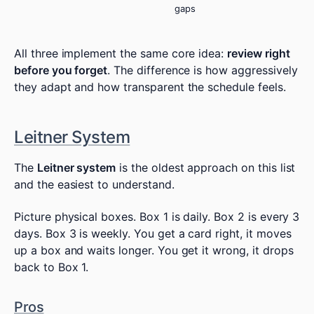
gaps
All three implement the same core idea:
review right
before you forget
. The difference is how aggressively
they adapt and how transparent the schedule feels.
Leitner System
The
Leitner system
is the oldest approach on this list
and the easiest to understand.
Picture physical boxes. Box 1 is daily. Box 2 is every 3
days. Box 3 is weekly. You get a card right, it moves
up a box and waits longer. You get it wrong, it drops
back to Box 1.
Pros