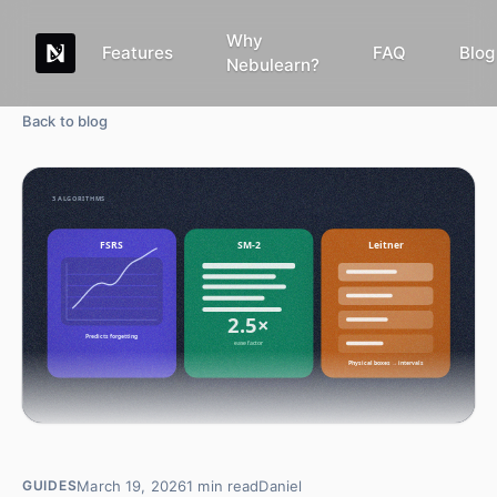
Why
Features
FAQ
Blog
Nebulearn?
Back to blog
March 19, 2026
1
min read
Daniel
GUIDES