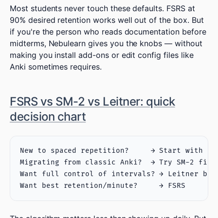
Most students never touch these defaults. FSRS at
90% desired retention works well out of the box. But
if you're the person who reads documentation before
midterms, Nebulearn gives you the knobs — without
making you install add-ons or edit config files like
Anki sometimes requires.
FSRS vs SM-2 vs Leitner: quick
decision chart
New to spaced repetition?     → Start with FSR
Migrating from classic Anki?  → Try SM-2 first
Want full control of intervals? → Leitner box 