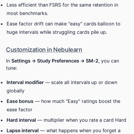
Less efficient than FSRS for the same retention in
most benchmarks.
Ease factor drift can make "easy" cards balloon to
huge intervals while struggling cards pile up.
Customization in Nebulearn
In
Settings → Study Preferences → SM-2
, you can
tune:
Interval modifier
— scale all intervals up or down
globally
Ease bonus
— how much "Easy" ratings boost the
ease factor
Hard interval
— multiplier when you rate a card Hard
Lapse interval
— what happens when you forget a