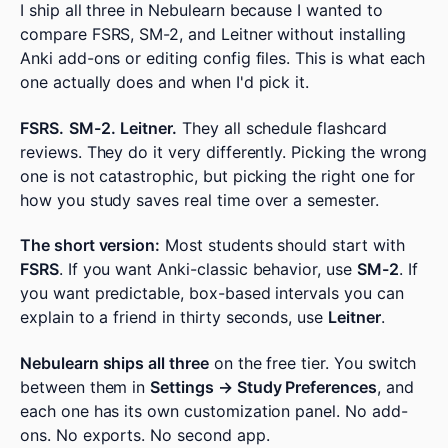
I ship all three in Nebulearn because I wanted to
compare FSRS, SM-2, and Leitner without installing
Anki add-ons or editing config files. This is what each
one actually does and when I'd pick it.
FSRS.
SM-2.
Leitner.
They all schedule flashcard
reviews. They do it very differently. Picking the wrong
one is not catastrophic, but picking the right one for
how you study saves real time over a semester.
The short version:
Most students should start with
FSRS
. If you want Anki-classic behavior, use
SM-2
. If
you want predictable, box-based intervals you can
explain to a friend in thirty seconds, use
Leitner
.
Nebulearn ships all three
on the free tier. You switch
between them in
Settings → Study Preferences
, and
each one has its own customization panel. No add-
ons. No exports. No second app.