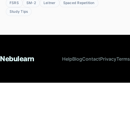
FSRS
SM-2
Leitner
Spaced Repetition
Study Tips
Nebulearn
Help
Blog
Contact
Privacy
Terms