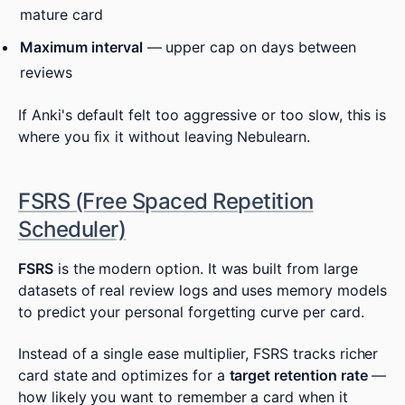
mature card
Maximum interval
— upper cap on days between
reviews
If Anki's default felt too aggressive or too slow, this is
where you fix it without leaving Nebulearn.
FSRS (Free Spaced Repetition
Scheduler)
FSRS
is the modern option. It was built from large
datasets of real review logs and uses memory models
to predict your personal forgetting curve per card.
Instead of a single ease multiplier, FSRS tracks richer
card state and optimizes for a
target retention rate
—
how likely you want to remember a card when it