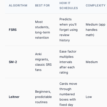
HOW IT
ALGORITHM
BEST FOR
COMPLEXITY
SCHEDULES
Predicts
Most
when you'll
Medium (app
students,
FSRS
forget using
handles
long-term
review
math)
retention
history
Ease factor
Anki
multiplies
migrants,
SM-2
intervals
Medium
classic SRS
after each
fans
rating
Cards move
through
Beginners,
numbered
Leitner
predictable
Low
boxes with
routines
fixed day