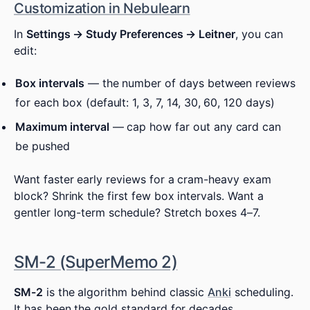
Customization in Nebulearn
In
Settings → Study Preferences → Leitner
, you can
edit:
Box intervals
— the number of days between reviews
for each box (default: 1, 3, 7, 14, 30, 60, 120 days)
Maximum interval
— cap how far out any card can
be pushed
Want faster early reviews for a cram-heavy exam
block? Shrink the first few box intervals. Want a
gentler long-term schedule? Stretch boxes 4–7.
SM-2 (SuperMemo 2)
SM-2
is the algorithm behind classic
Anki
scheduling.
It has been the gold standard for decades.