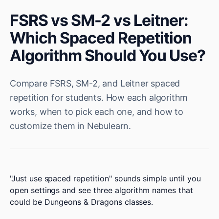
FSRS vs SM-2 vs Leitner:
Which Spaced Repetition
Algorithm Should You Use?
Compare FSRS, SM-2, and Leitner spaced
repetition for students. How each algorithm
works, when to pick each one, and how to
customize them in Nebulearn.
"Just use spaced repetition" sounds simple until you
open settings and see three algorithm names that
could be Dungeons & Dragons classes.