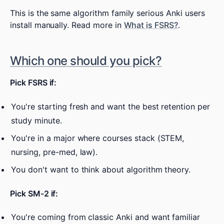
This is the same algorithm family serious Anki users
install manually. Read more in
What is FSRS?
.
Which one should you pick?
Pick FSRS if:
You're starting fresh and want the best retention per
study minute.
You're in a major where courses stack (STEM,
nursing, pre-med, law).
You don't want to think about algorithm theory.
Pick SM-2 if:
You're coming from classic Anki and want familiar