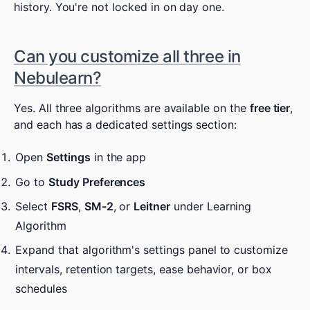
history. You're not locked in on day one.
Can you customize all three in
Nebulearn?
Yes. All three algorithms are available on the
free tier
,
and each has a dedicated settings section:
Open
Settings
in the app
Go to
Study Preferences
Select
FSRS
,
SM-2
, or
Leitner
under Learning
Algorithm
Expand that algorithm's settings panel to customize
intervals, retention targets, ease behavior, or box
schedules