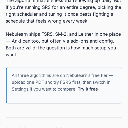
The algorithm matters less than showing up daily. But
if you're running SRS for an entire degree, picking the
right scheduler and tuning it once beats fighting a
schedule that feels wrong every week.
Nebulearn ships FSRS, SM-2, and Leitner in one place
— Anki can too, but often via add-ons and config.
Both are valid; the question is how much setup you
want.
All three algorithms are on Nebulearn's free tier —
upload one PDF and try FSRS first, then switch in
Settings if you want to compare.
Try it free