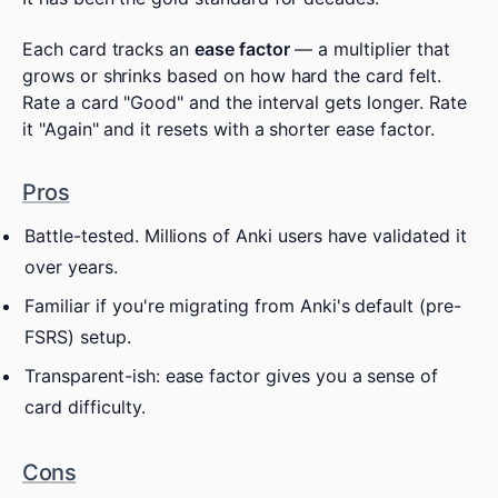
Each card tracks an
ease factor
— a multiplier that
grows or shrinks based on how hard the card felt.
Rate a card "Good" and the interval gets longer. Rate
it "Again" and it resets with a shorter ease factor.
Pros
Battle-tested. Millions of Anki users have validated it
over years.
Familiar if you're migrating from Anki's default (pre-
FSRS) setup.
Transparent-ish: ease factor gives you a sense of
card difficulty.
Cons