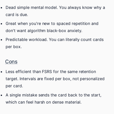
Dead simple mental model. You always know why a
card is due.
Great when you're new to spaced repetition and
don't want algorithm black-box anxiety.
Predictable workload. You can literally count cards
per box.
Cons
Less efficient than FSRS for the same retention
target. Intervals are fixed per box, not personalized
per card.
A single mistake sends the card back to the start,
which can feel harsh on dense material.