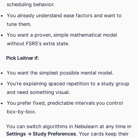
scheduling behavior.
You already understand ease factors and want to
tune them.
You want a proven, simple mathematical model
without FSRS's extra state.
Pick Leitner if:
You want the simplest possible mental model.
You're explaining spaced repetition to a study group
and need something visual.
You prefer fixed, predictable intervals you control
box-by-box.
You can switch algorithms in Nebulearn at any time in
Settings → Study Preferences
. Your cards keep their