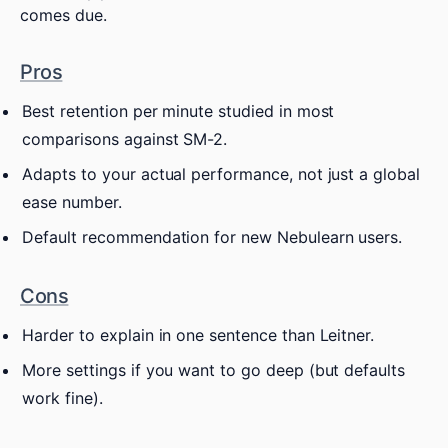
comes due.
Pros
Best retention per minute studied in most
comparisons against SM-2.
Adapts to your actual performance, not just a global
ease number.
Default recommendation for new Nebulearn users.
Cons
Harder to explain in one sentence than Leitner.
More settings if you want to go deep (but defaults
work fine).