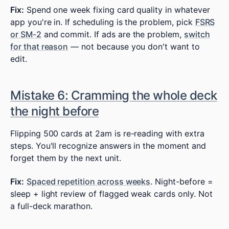
Fix:
Spend one week fixing card quality in whatever
app you're in. If scheduling is the problem, pick
FSRS
or SM-2
and commit. If ads are the problem,
switch
for that reason
— not because you don't want to
edit.
Mistake 6: Cramming the whole deck
the night before
Flipping 500 cards at 2am is re-reading with extra
steps. You'll recognize answers in the moment and
forget them by the next unit.
Fix:
Spaced repetition across weeks
. Night-before =
sleep + light review of flagged weak cards only. Not
a full-deck marathon.