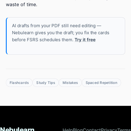
waste of time.
AI drafts from your PDF still need editing —
Nebulearn gives you the draft; you fix the cards
before FSRS schedules them.
Try it free
Flashcards
Study Tips
Mistakes
Spaced Repetition
Nebulearn
Help
Blog
Contact
Privacy
Terms