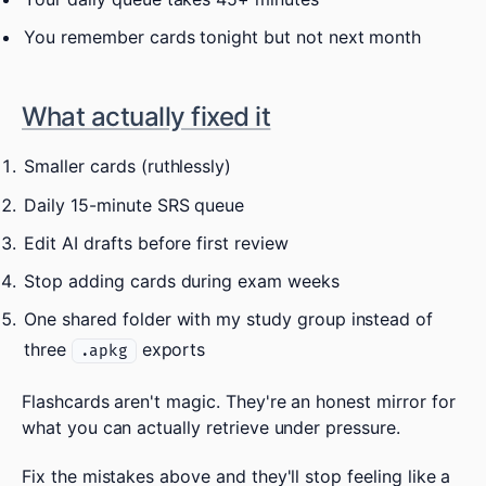
You remember cards tonight but not next month
What actually fixed it
Smaller cards (ruthlessly)
Daily 15-minute SRS queue
Edit AI drafts before first review
Stop adding cards during exam weeks
One shared folder with my study group instead of
three
exports
.apkg
Flashcards aren't magic. They're an honest mirror for
what you can actually retrieve under pressure.
Fix the mistakes above and they'll stop feeling like a