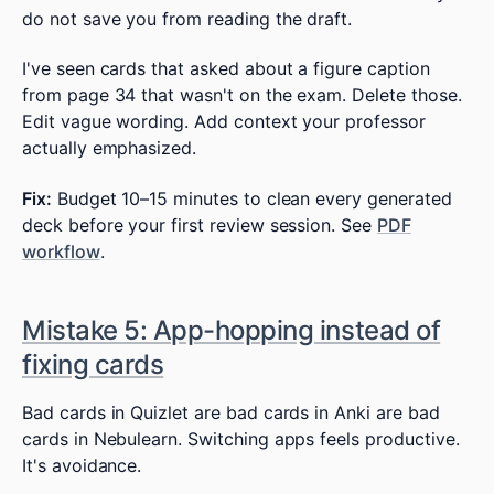
do not save you from reading the draft.
I've seen cards that asked about a figure caption
from page 34 that wasn't on the exam. Delete those.
Edit vague wording. Add context your professor
actually emphasized.
Fix:
Budget 10–15 minutes to clean every generated
deck before your first review session. See
PDF
workflow
.
Mistake 5: App-hopping instead of
fixing cards
Bad cards in Quizlet are bad cards in Anki are bad
cards in Nebulearn. Switching apps feels productive.
It's avoidance.