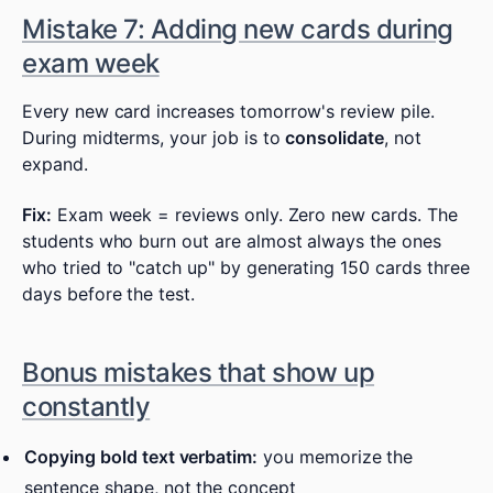
Mistake 7: Adding new cards during
exam week
Every new card increases tomorrow's review pile.
During midterms, your job is to
consolidate
, not
expand.
Fix:
Exam week = reviews only. Zero new cards. The
students who burn out are almost always the ones
who tried to "catch up" by generating 150 cards three
days before the test.
Bonus mistakes that show up
constantly
Copying bold text verbatim:
you memorize the
sentence shape, not the concept