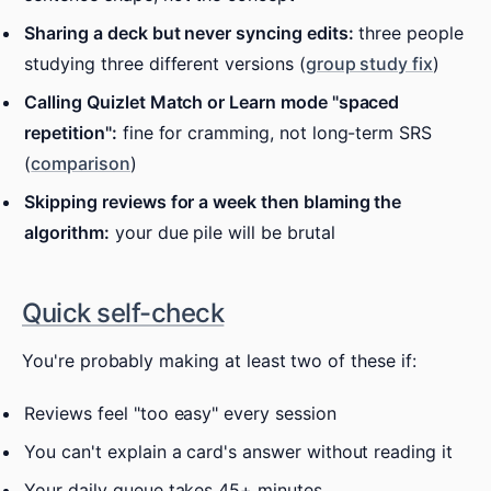
Sharing a deck but never syncing edits:
three people
studying three different versions (
group study fix
)
Calling Quizlet Match or Learn mode "spaced
repetition":
fine for cramming, not long-term SRS
(
comparison
)
Skipping reviews for a week then blaming the
algorithm:
your due pile will be brutal
Quick self-check
You're probably making at least two of these if:
Reviews feel "too easy" every session
You can't explain a card's answer without reading it
Your daily queue takes 45+ minutes