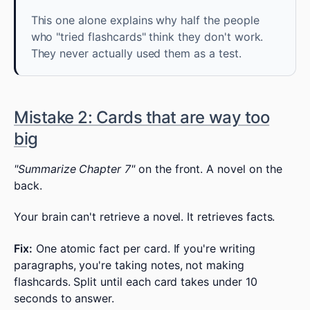
This one alone explains why half the people
who "tried flashcards" think they don't work.
They never actually used them as a test.
Mistake 2: Cards that are way too
big
"Summarize Chapter 7"
on the front. A novel on the
back.
Your brain can't retrieve a novel. It retrieves facts.
Fix:
One atomic fact per card. If you're writing
paragraphs, you're taking notes, not making
flashcards. Split until each card takes under 10
seconds to answer.