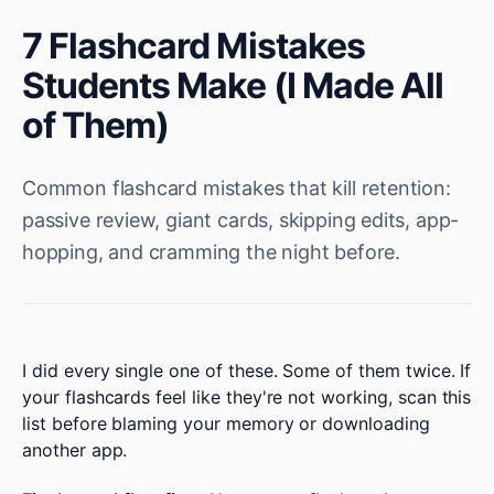
7 Flashcard Mistakes
Students Make (I Made All
of Them)
Common flashcard mistakes that kill retention:
passive review, giant cards, skipping edits, app-
hopping, and cramming the night before.
I did every single one of these. Some of them twice. If
your flashcards feel like they're not working, scan this
list before blaming your memory or downloading
another app.