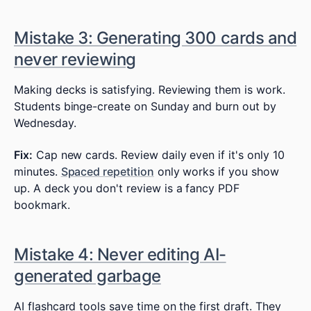
Mistake 3: Generating 300 cards and
never reviewing
Making decks is satisfying. Reviewing them is work.
Students binge-create on Sunday and burn out by
Wednesday.
Fix:
Cap new cards. Review daily even if it's only 10
minutes.
Spaced repetition
only works if you show
up. A deck you don't review is a fancy PDF
bookmark.
Mistake 4: Never editing AI-
generated garbage
AI flashcard tools save time on the first draft. They