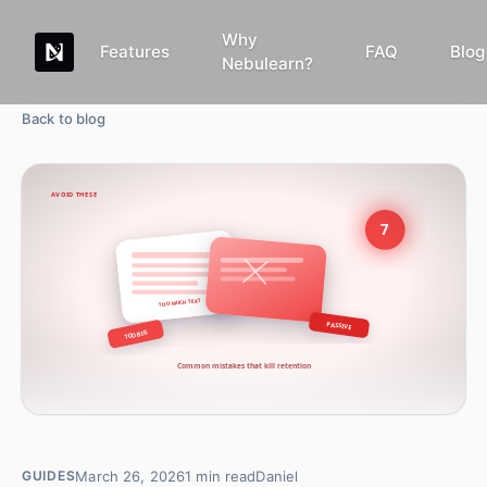
Why
Features
FAQ
Blog
Nebulearn?
Back to blog
March 26, 2026
1
min read
Daniel
GUIDES