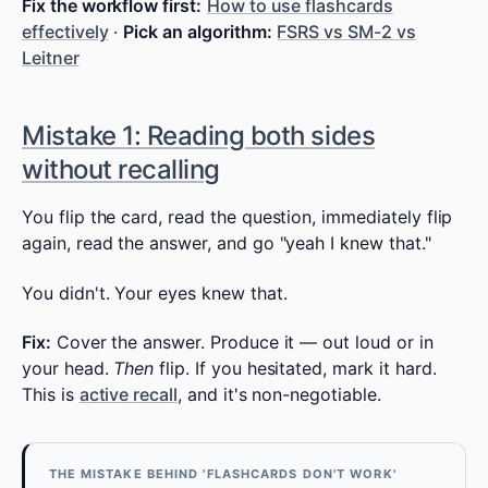
Fix the workflow first:
How to use flashcards
effectively
·
Pick an algorithm:
FSRS vs SM-2 vs
Leitner
Mistake 1: Reading both sides
without recalling
You flip the card, read the question, immediately flip
again, read the answer, and go "yeah I knew that."
You didn't. Your eyes knew that.
Fix:
Cover the answer. Produce it — out loud or in
your head.
Then
flip. If you hesitated, mark it hard.
This is
active recall
, and it's non-negotiable.
THE MISTAKE BEHIND 'FLASHCARDS DON'T WORK'